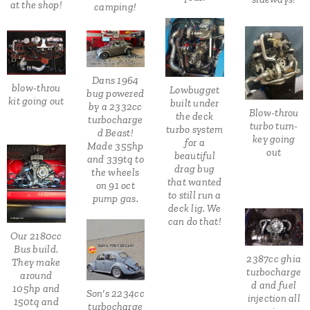
at the shop!
camping!
Dans 1964
blow-throu
Lowbugget
bug powered
kit going out
built under
by a 2332cc
Blow-throu
the deck
turbocharge
turbo turn-
turbo system
d Beast!
key going
for a
Made 355hp
out
beautiful
and 339tq to
drag bug
the wheels
that wanted
on 91 oct
to still run a
pump gas.
deck lig. We
can do that!
Our 2180cc
Bus build.
2387cc ghia
They make
turbocharge
around
d and fuel
105hp and
Son's 2234cc
injection all
150tq and
turbocharge