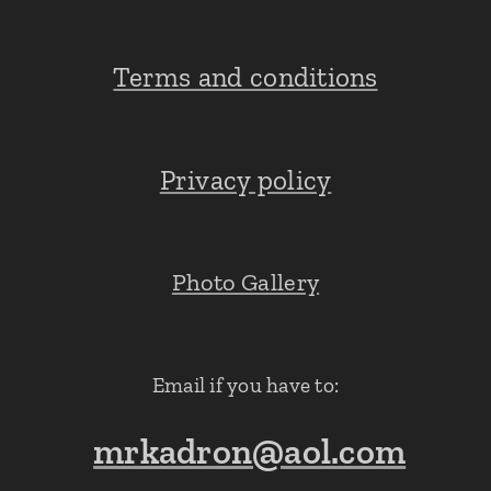
Terms and conditions
Privacy policy
Photo Gallery
Email if you have to:
mrkadron@aol.com