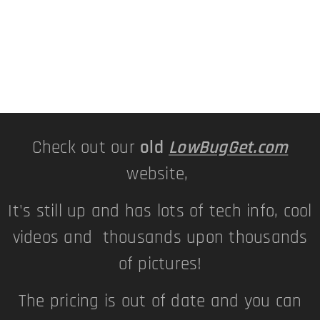
Check out our
old
LowBugGet.com
website,
It's still up and has lots of tech info, cool
videos and thousands upon thousands
of pictures!
The pricing is out of date and you can