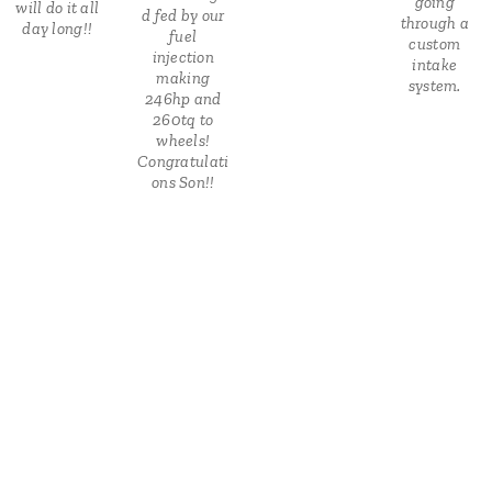
going
will do it all
d fed by our
through a
day long!!
fuel
custom
injection
intake
making
system.
246hp and
260tq to
wheels!
Congratulati
ons Son!!