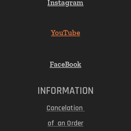
Instagram
YouTube
FaceBook
INFORMATION
Cancelation
of an Order