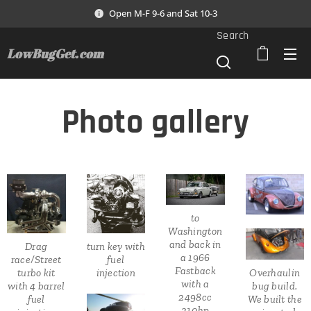
Open M-F 9-6 and Sat 10-3
Search
LowBugGet.com
Photo gallery
to
Washington
and back in
Drag
turn key with
a 1966
race/Street
fuel
Fastback
turbo kit
injection
Overhaulin
with a
with 4 barrel
bug build.
2498cc
fuel
We built the
310hp