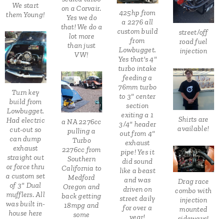
We start
on a Corvair.
425hp from
them Young!
Yes we do
a 2276 all
that! We do a
custom build
street/off
lot more
from
road fuel
than just
Lowbugget.
injection
VW!
Yes that's 4"
turbo intake
feeding a
76mm turbo
Turn key
to 3" center
build from
section
Lowbugget.
exiting a 1
Shirts are
Had electric
a NA 2276cc
3/4" header
available!
cut-out so
pulling a
out from 4"
can dump
Turbo
exhaust
exhaust
2276cc from
pipe! Yes it
straight out
Southern
did sound
or force thru
California to
like a beast
a custom set
Medford
and was
Drag race
of 3" Dual
Oregon and
driven on
combo with
mufflers. All
back getting
street daily
injection
was built in-
18mpg and
for over a
mounted
house here
some
year!
sideways!