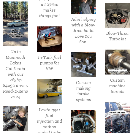
a 2276cc
makes
things fun!
Adin helping
with a blow-
throu build.
Blow-Throu
Love You
Turbo kit
Son!
Up in
In-Tank fuel
Mammoth
pumps for
Lakes
VW
California
with our
265hp
Custom
Custom
84x92 driver.
machine
making
Road-2-Reno
barrels
intake
2024
systems
Lowbugget
fuel
injection and
carbon
sealed turbo