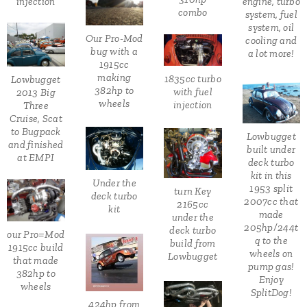
injection
engine, turbo
combo
system, fuel
system, oil
Our Pro-Mod
cooling and
bug with a
a lot more!
1915cc
making
1835cc turbo
Lowbugget
382hp to
with fuel
2013 Big
wheels
injection
Three
Cruise, Scat
to Bugpack
Lowbugget
and finished
built under
at EMPI
deck turbo
kit in this
Under the
1953 split
turn Key
deck turbo
2007cc that
2165cc
kit
made
under the
205hp/244t
deck turbo
our Pro=Mod
q to the
build from
1915cc build
wheels on
Lowbugget
that made
pump gas!
382hp to
Enjoy
wheels
SplitDog!
424hp from