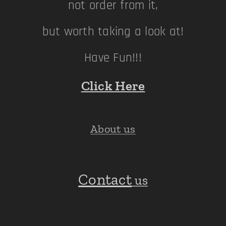
not order from it,
but worth taking a look at!
Have Fun!!!
Click Here
About us
Contact
us