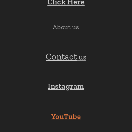
Click Here
About us
Contact
us
Instagram
YouTube