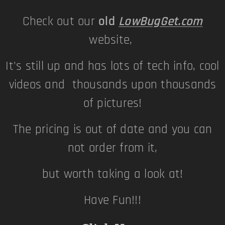
Check out our
old
LowBugGet.com
website,
It's still up and has lots of tech info, cool
videos and thousands upon thousands
of pictures!
The pricing is out of date and you can
not order from it,
but worth taking a look at!
Have Fun!!!