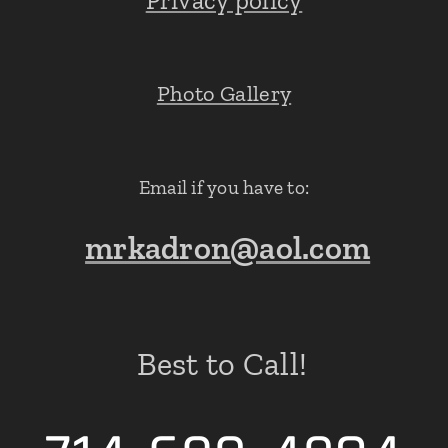
Privacy policy
Photo Gallery
Email if you have to:
mrkadron@aol.com
Best to Call!