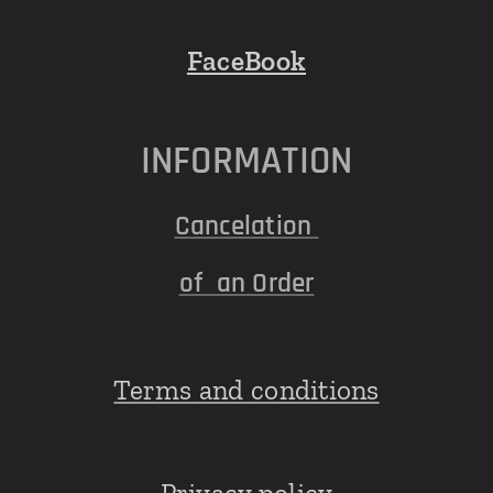
FaceBook
INFORMATION
Cancelation
of an Order
Terms and conditions