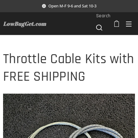
Open M-F 9-6 and Sat 10-3
Search
LowBugGet.com
Throttle Cable Kits with
FREE SHIPPING