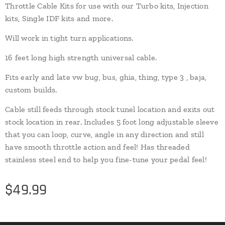
Throttle Cable Kits for use with our Turbo kits, Injection
kits, Single IDF kits and more.
Will work in tight turn applications.
16 feet long high strength universal cable.
Fits early and late vw bug, bus, ghia, thing, type 3 , baja,
custom builds.
Cable still feeds through stock tunel location and exits out
stock location in rear. Includes 5 foot long adjustable sleeve
that you can loop, curve, angle in any direction and still
have smooth throttle action and feel! Has threaded
stainless steel end to help you fine-tune your pedal feel!
$
49.99