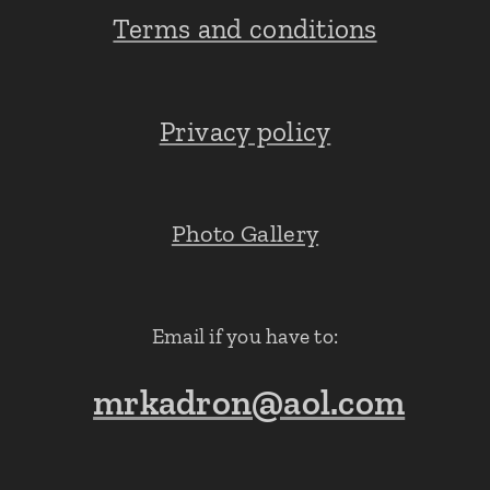
Terms and conditions
Privacy policy
Photo Gallery
Email if you have to:
mrkadron@aol.com