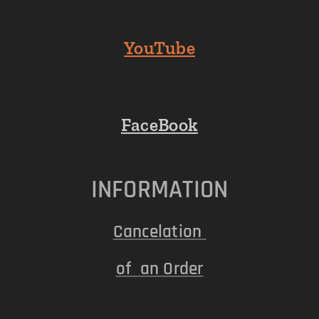
YouTube
FaceBook
INFORMATION
Cancelation
of an Order