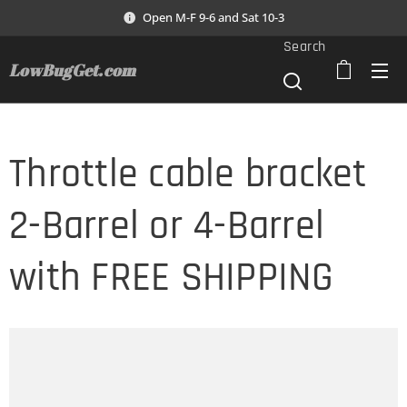
Open M-F 9-6 and Sat 10-3
Search
LowBugGet.com
Throttle cable bracket
2-Barrel or 4-Barrel
with FREE SHIPPING