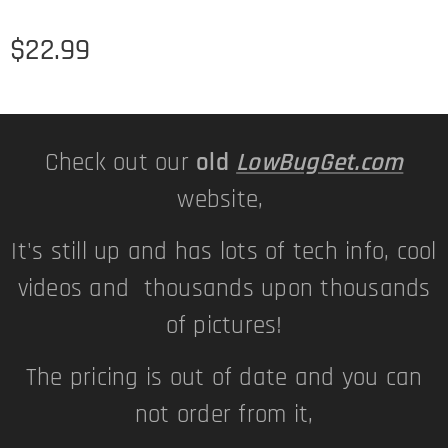
$
22.99
Check out our
old
LowBugGet.com
website,
It's still up and has lots of tech info, cool
videos and thousands upon thousands
of pictures!
The pricing is out of date and you can
not order from it,