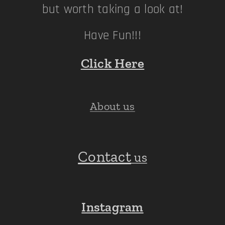
but worth taking a look at!
Have Fun!!!
Click Here
About us
Contact
us
Instagram