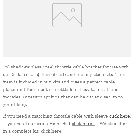
Polished Stainless Steel throttle cable bracket for use with
our 2-Barrel or 4-Barrel carb and fuel injection kits. This
item is included in our kits and gives a perfect cable
placement for smooth throttle feel. Easy to install and
includes 2x return springs that can be cut and set up to
your liking.
If you need a matching throttle cable with sleeve
click here.
If you need our cable Heim End
click here.
We also offer
in a complete kit. click here.