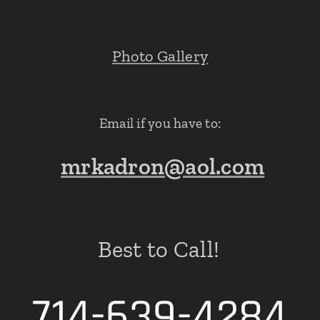
Photo Gallery
Email if you have to:
mrkadron@aol.com
Best to Call!
714-639-4284