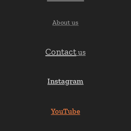
About us
Contact
us
Instagram
YouTube