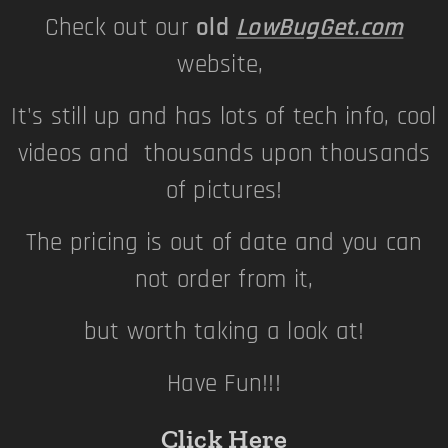
Check out our
old
LowBugGet.com
website,
It's still up and has lots of tech info, cool
videos and thousands upon thousands
of pictures!
The pricing is out of date and you can
not order from it,
but worth taking a look at!
Have Fun!!!
Click Here