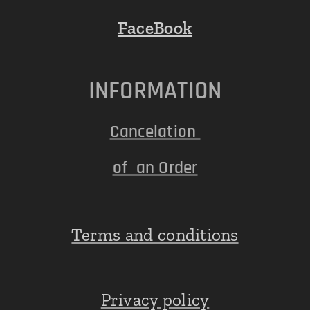
FaceBook
INFORMATION
Cancelation
of an Order
Terms and conditions
Privacy policy