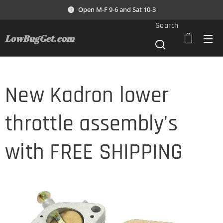
Open M-F 9-6 and Sat 10-3
Search
LowBugGet.com
New Kadron lower
throttle assembly's
with FREE SHIPPING