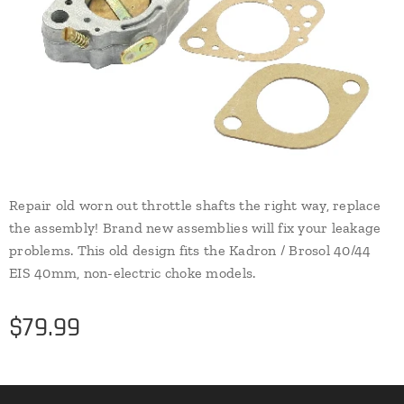
Repair old worn out throttle shafts the right way, replace
the assembly! Brand new assemblies will fix your leakage
problems. This old design fits the Kadron / Brosol 40/44
EIS 40mm, non-electric choke models.
$
79.99