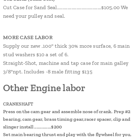
Cut Case for Sand Seal..................................$105.00 We
need your pulley and seal.
MORE CASE LABOR
Supply our new .100" thick 30% more surface, 6 main
stud washers $10 a set of 6.
Straight-Shot, machine and tap case for main galley
3/8"npt. Includes -8 male fitting $135
Other Engine labor
CRANKSHAFT
Press on the cam gear and assemble nose of crank. Prep #2
bearing, cam gear, brass timing gear,racer spacer, clip and
slinger install .............$200
Set main bearing thrust end play with the flywheel for you.