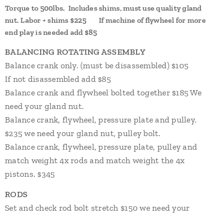
Torque to 500lbs. Includes shims, must use quality gland
nut. Labor + shims $225
If machine of flywheel for more
end play is needed add $85
BALANCING ROTATING ASSEMBLY
Balance crank only. (must be disassembled) $105
If not disassembled add $85
Balance crank and flywheel bolted together $185 We
need your gland nut.
Balance crank, flywheel, pressure plate and pulley.
$235 we need your gland nut, pulley bolt.
Balance crank, flywheel, pressure plate, pulley and
match weight 4x rods and match weight the 4x
pistons. $345
RODS
Set and check rod bolt stretch $150 we need your