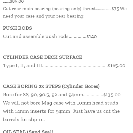
.......$85.00
Cut rear main bearing (bearing only) thrust............... $75 We
need your case and your rear bearing.
PUSH RODS
Cut and assemble push rods..............$140
CYLINDER CASE DECK SURFACE
Type I, II, and III....................................................$165.00
CASE BORING
2x STEPS
(Cylinder Bores)
Bore for 88, 90, 90.5, 92 and 94mm................$135.00
We will not bore Mag case with 10mm head studs
with 14mm inserts
for 94mm. Just have us cut the
barrels for slip-in.
OIL SEAL (Sand Seal)