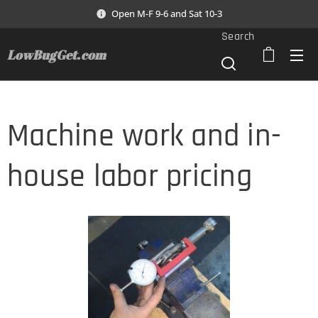
Open M-F 9-6 and Sat 10-3
Search
LowBugGet.com
Machine work and in-
house labor pricing