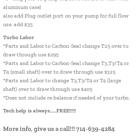
aluminum case)
also add P
lug
outlet port on your pump
for full flow
use.
add
$3
5
Turbo Labor
*Parts and Labor to Carbon-Seal change T25 over to
draw through use $29
5
*Parts and Labor to Carbon-Seal change
T3,
T3
/T4 or
T4 (small shaft)
over to draw through use $32
5
*Parts and Labor to change
T3,
T3/T4
or T4 (large
shaft)
over to draw through use $40
5
*Does not include re-balance if needed of your turbo.
Tech help is always.....FREE!!!!!
More info, give us a call!!!
714-639-4284