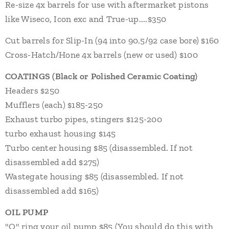
Re-size 4x barrels for use with aftermarket pistons
like Wiseco, Icon exc and True-up....$350
Cut barrels for Slip-In (94 into 90.5/92 case bore) $
160
Cross-Hatch/Hone 4x barrels (new or used) $100
COATINGS
(Black or Polished Ceramic Coating)
Headers $250
Mufflers (each) $
18
5
-250
Exhaust turbo pipes, stingers $125-200
turbo exhaust housing $145
Turbo center housing $85 (disassembled. If not
disassembled add $275)
Wastegate housing $85 (disassembled. If not
disassembled add $165)
OIL PUMP
"O" ring your oil pump $8
5 (You should do this with