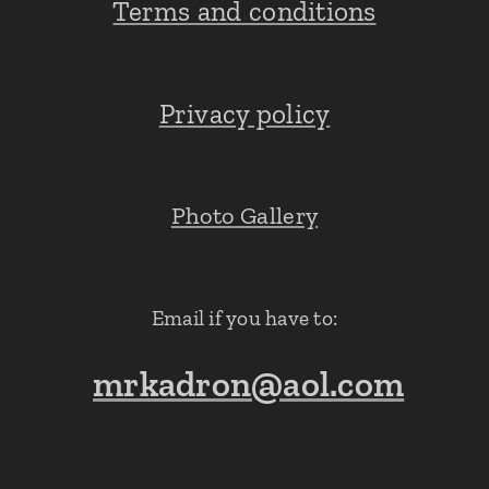
Terms and conditions
Privacy policy
Photo Gallery
Email if you have to:
mrkadron@aol.com