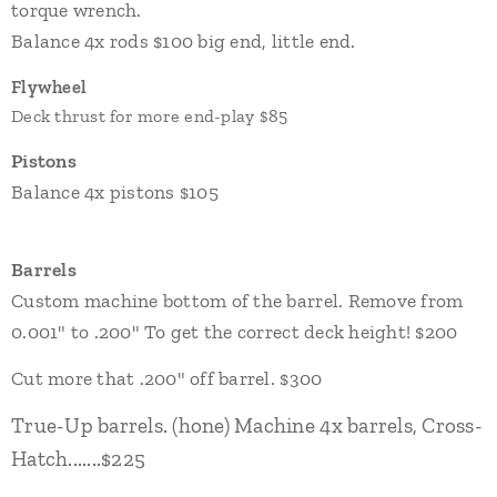
torque wrench.
Balance 4x rods $100 big end, little end.
Flywheel
Deck thrust for more end-play $85
Pistons
Balance 4x pistons $105
Barrels
Custom machine bottom of the barrel.
Remove from
0.001" to .200" To get the correct deck height! $200
Cut more that .200" off barrel. $300
True-Up barrels. (hone) Machine 4x barrels, Cross-
Hatch.......$225