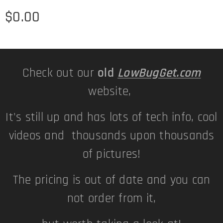
$
0.00
Check out our
old
LowBugGet.com
website,
It's still up and has lots of tech info, cool
videos and thousands upon thousands
of pictures!
The pricing is out of date and you can
not order from it,