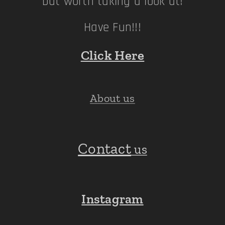
but worth taking a look at!
Have Fun!!!
Click Here
About us
Contact
us
Instagram