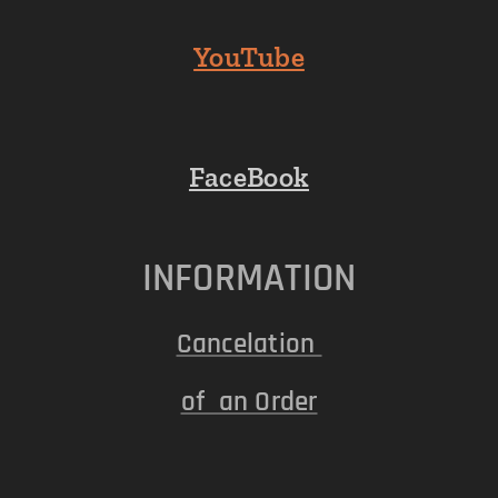
YouTube
FaceBook
INFORMATION
Cancelation
of an Order