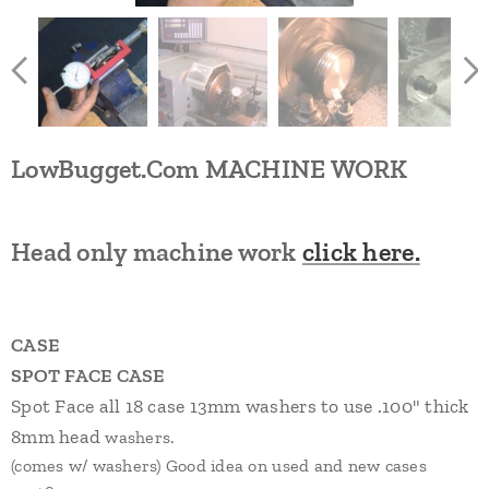
LowBugget.Com
MACHINE WORK
Head only machine work
click here
.
CASE
SPOT FACE CASE
Spot Face all 1
8
case 13mm washers to use .
1
0
0
" thick
8
mm
head
washers.
(comes w/ washers) Good idea on used and new cases