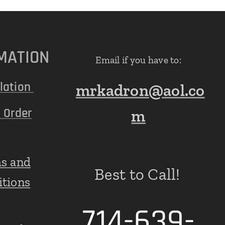
MATION
Email if you have to:
lation
mrkadron@aol.co
 Order
m
s and
Best to Call!
itions
714-639-