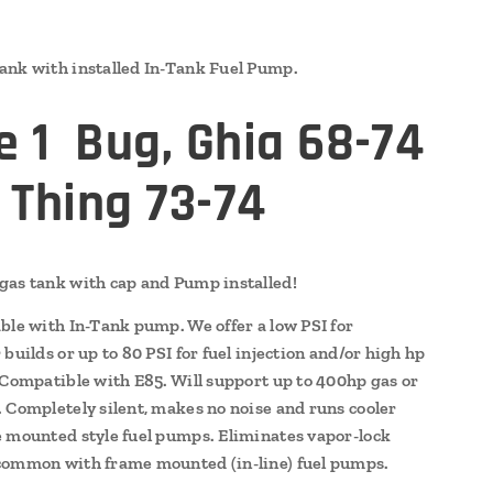
nk with installed In-Tank Fuel Pump.
e 1 Bug, Ghia 68-74
 Thing 73-74
as tank with cap and Pump installed!
ble with In-Tank pump. We offer a low PSI for
builds or up to 80 PSI for fuel injection and/or high hp
 Compatible with E85. Will support up to 400hp gas or
 Completely silent, makes no noise and runs cooler
 mounted style fuel pumps. Eliminates vapor-lock
ommon with frame mounted (in-line) fuel pumps.