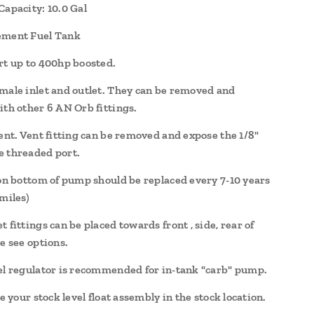
Capacity: 10.0 Gal
ement Fuel Tank
rt up to 400hp boosted.
male inlet and outlet. They can be removed and
ith other 6 AN Orb fittings.
vent. Vent fitting can be removed and expose the 1/8"
 threaded port.
 on bottom of pump should be replaced every 7-10 years
miles)
 fittings can be placed towards front , side, rear of
e see options.
el regulator is recommended for in-tank "carb" pump.
se your stock level float assembly in the stock location.