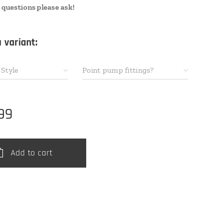
 questions please ask!
 variant:
Style
Point pump fittings?
99
Add to cart