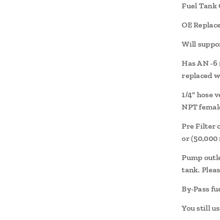
Fuel Tank 
OE Replac
Will suppo
Has AN -6 
replaced w
1/4" hose 
NPT female
Pre Filter
or (50,000 
Pump outlet
tank. Pleas
By-Pass fu
You still u