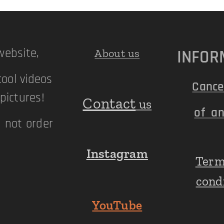
ebsite,
INFOR
About us
cool videos
Cance
ictures!
Contact
us
of an
n not order
Instagram
Term
!
cond
YouTube