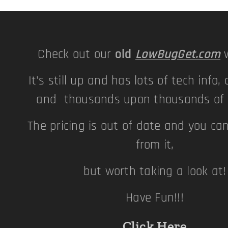
Check out our
old
LowBugGet.com
w
It's still up and has lots of tech info, 
and thousands upon thousands of p
The pricing is out of date and you ca
from it,
but worth taking a look at
Have Fun!!!
Click Here