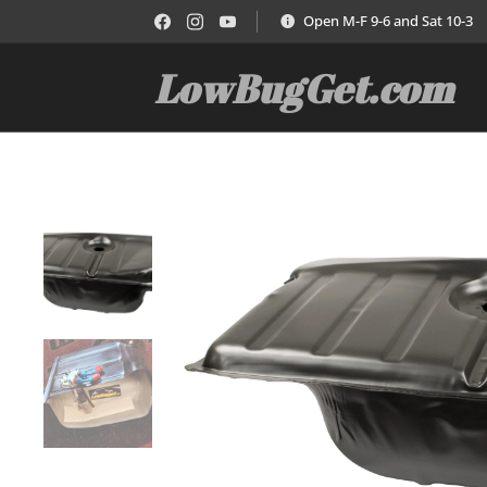
Open M-F 9-6 and Sat 10-3
LowBugGet.com