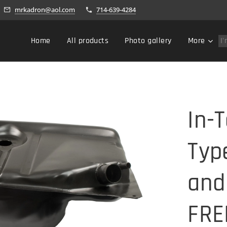
mrkadron@aol.com
714-639-4284
Home
All products
Photo gallery
More
In-
Typ
and
FRE