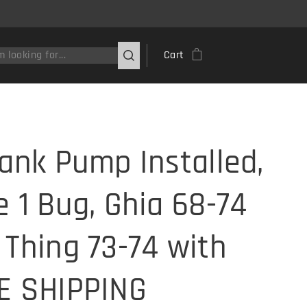
Cart
Tank Pump Installed,
e 1 Bug, Ghia 68-74
 Thing 73-74 with
E SHIPPING