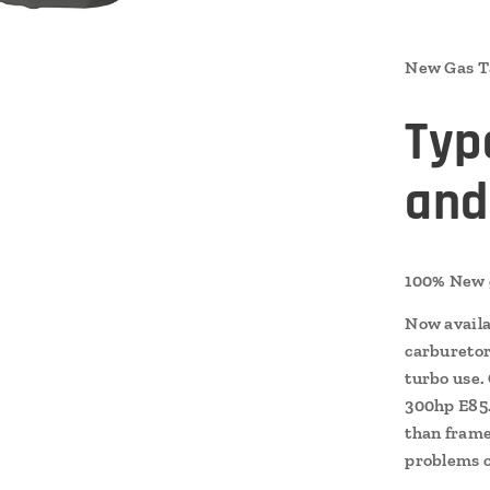
New Gas Ta
Typ
and
100% New g
Now availa
carburetor 
turbo use.
300hp E85.
than frame
problems c