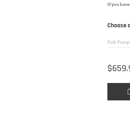
If you have
Choose a
Pick Pump 
$
659.