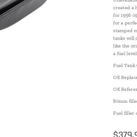
created a 
for 1956-
for a perfe
stamped mi
tanks will 
like the or
a fuel leve
Fuel Tank 
OE Replac
OE Refere
80mm fille
Fuel fille
$
379.