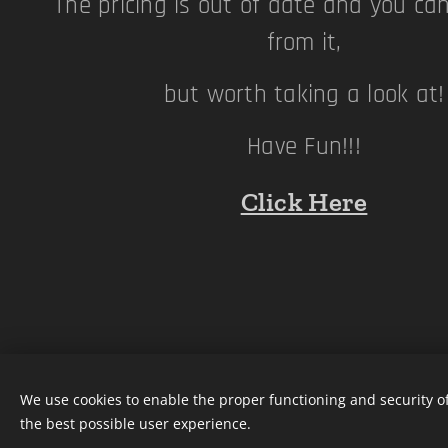
The pricing is out of date and you ca
from it,
but worth taking a look at
Have Fun!!!
Click Here
We use cookies to enable the proper functioning and security of
the best possible user experience.