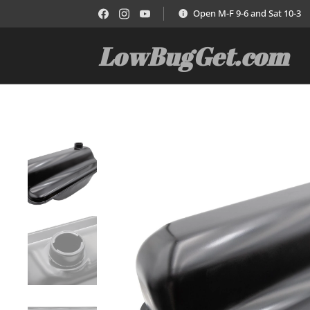
Open M-F 9-6 and Sat 10-3
LowBugGet.com