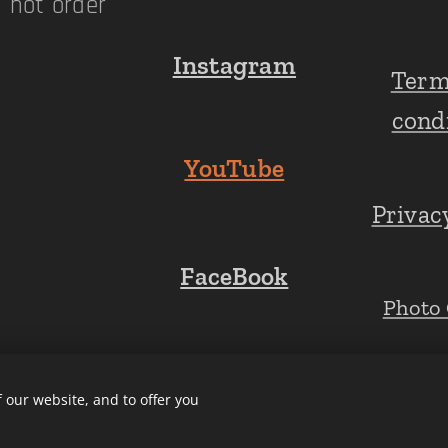
n not order
Instagram
Term
!
cond
YouTube
Privac
FaceBook
Photo 
 our website, and to offer you
Cookies