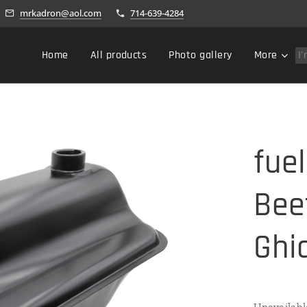
mrkadron@aol.com
714-639-4284
Home
All products
Photo gallery
More
fue
Bee
Ghi
Unavailabl