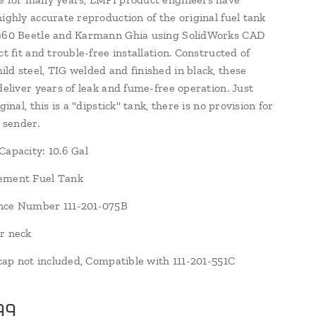
highly accurate reproduction of the original fuel tank
1960 Beetle and Karmann Ghia using SolidWorks CAD
ct fit and trouble-free installation. Constructed of
ld steel, TIG welded and finished in black, these
deliver years of leak and fume-free operation. Just
iginal, this is a "dipstick" tank, there is no provision for
l sender.
Capacity: 10.6 Gal
ement Fuel Tank
nce Number 111-201-075B
r neck
r cap not included, Compatible with 111-201-551C
99