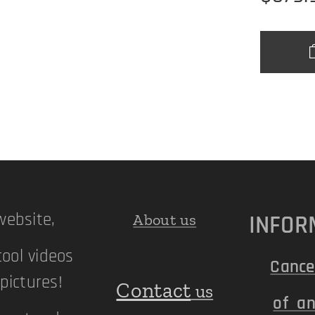
ebsite,
INFOR
About us
cool videos
Cance
ictures!
Contact
us
of an