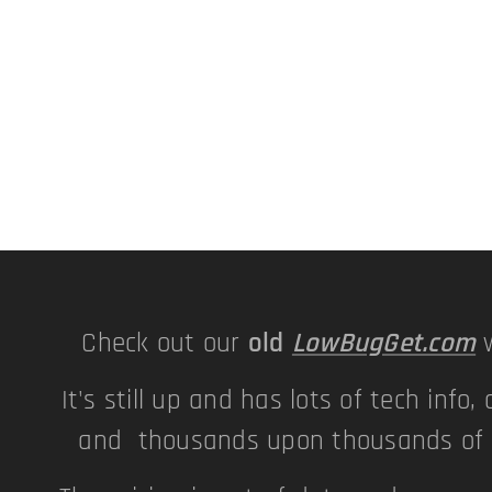
Check out our
old
LowBugGet.com
w
It's still up and has lots of tech info, 
and thousands upon thousands of p