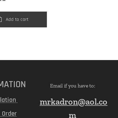
Add to cart
MATION
Email if you have to:
lation
mrkadron@aol.co
 Order
m