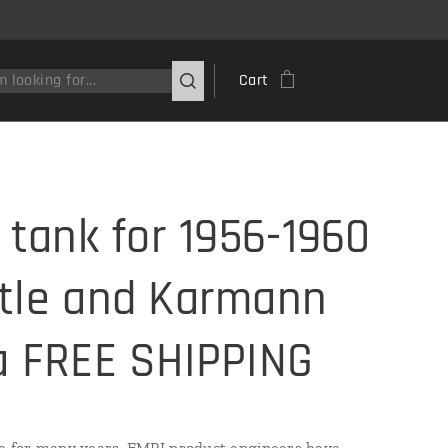
Cart
l tank for 1956-1960
tle and Karmann
a FREE SHIPPING
e for many years, EMPI product engineers have