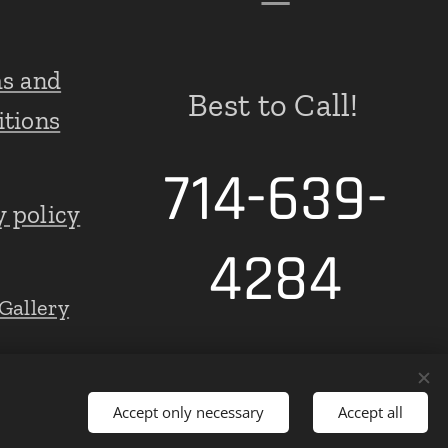
s and
Best to Call!
itions
714-639-
y policy
4284
Gallery
Accept only necessary
Accept all