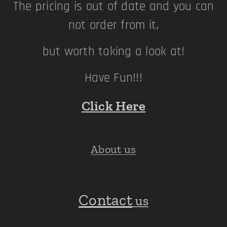
The pricing is out of date and you can
not order from it,
but worth taking a look at!
Have Fun!!!
Click Here
About us
Contact
us