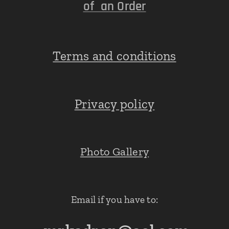
of an Order
Terms and conditions
Privacy policy
Photo Gallery
Email if you have to: