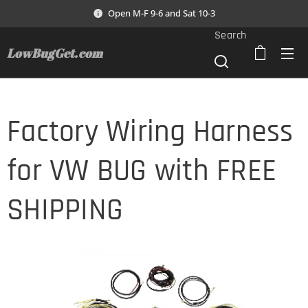
Open M-F 9-6 and Sat 10-3
Search
LowBugGet.com
Factory Wiring Harness
for VW BUG with FREE
SHIPPING