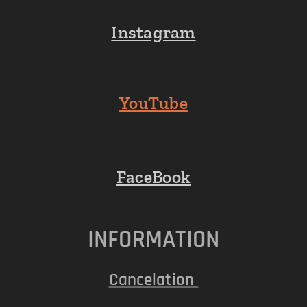
Instagram
YouTube
FaceBook
INFORMATION
Cancelation