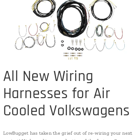
All New Wiring
Harnesses for Air
Cooled Volkswagens
LowBugget has taken the grief out of re-wiring your next