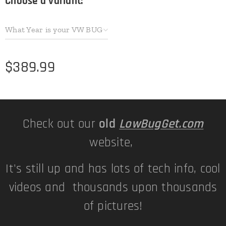
Choose a variant:
What Year is your VW BUG
$
389.99
Check out our
old
LowBugGet.com
website,
It's still up and has lots of tech info, cool
videos and thousands upon thousands
of pictures!