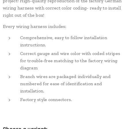
project! High-quality reproduction of the factory German
wiring harness with correct color coding- ready to install
right out of the box!
Every wiring harness includes:
Comprehensive, easy to follow installation
instructions.
Correct gauge and wire color with coded stripes
for trouble-free matching to the factory wiring
diagram
Branch wires are packaged individually and
numbered for ease of identification and
installation.
Factory style connectors.