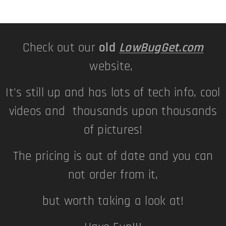
Check out our
old
LowBugGet.com
website,
It's still up and has lots of tech info, cool
videos and thousands upon thousands
of pictures!
The pricing is out of date and you can
not order from it,
but worth taking a look at!