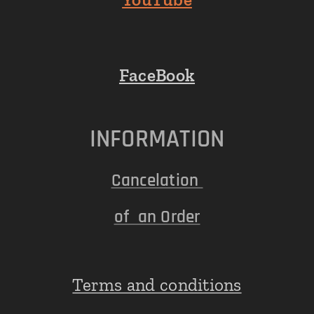
FaceBook
INFORMATION
Cancelation
of an Order
Terms and conditions