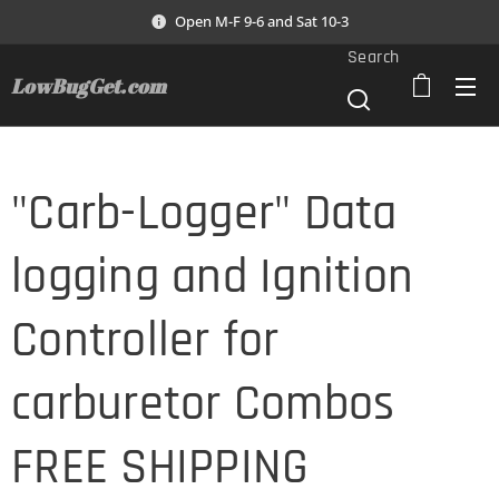
Open M-F 9-6 and Sat 10-3
Search
LowBugGet.com
"Carb-Logger" Data
logging and Ignition
Controller for
carburetor Combos
FREE SHIPPING