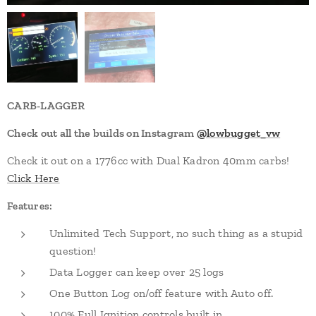
CARB-LAGGER
Check out all the builds on Instagram
@lowbugget_vw
Check it out on a 1776cc with Dual Kadron 40mm carbs!
Click Here
Features:
Unlimited Tech Support, no such thing as a stupid
question!
Data Logger can keep over 25 logs
One Button Log on/off feature with Auto off.
100% Full Ignition controls built in.