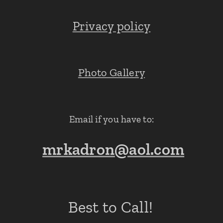
Privacy policy
Photo Gallery
Email if you have to:
mrkadron@aol.com
Best to Call!