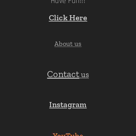
Have Fun!!!
Click Here
About us
Contact
us
Instagram
YouTube