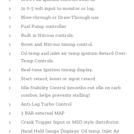
1x 0-5 volt input to monitor or log.
Blow-through or Draw-Through use
Fuel Pump controller
Built in Nitrous controls.
Boost and Nitrous timing control.
Oil temp and inlet air temp ignition Retard Over-
Temp Controls.
Real-time Ignition timing display.
Start retard, boost or input retard
Idle Stability Control (smooths out idle on carb
combos, helps prevents stalling)
Anti-Lag Turbo Control
3 BAR external MAP
Crank Trigger Input or MSD style distributor.
Hand Held Gauge Displays: Oil temp, Inlet Air