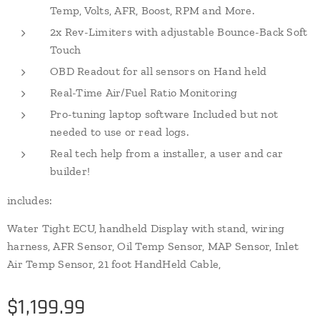
Temp, Volts, AFR, Boost, RPM and More.
2x Rev-Limiters with adjustable Bounce-Back Soft
Touch
OBD Readout for all sensors on Hand held
Real-Time Air/Fuel Ratio Monitoring
Pro-tuning laptop software Included but not
needed to use or read logs.
Real tech help from a installer, a user and car
builder!
includes:
Water Tight ECU, handheld Display with stand, wiring
harness, AFR Sensor, Oil Temp Sensor, MAP Sensor, Inlet
Air Temp Sensor, 21 foot HandHeld Cable,
$
1,199.99