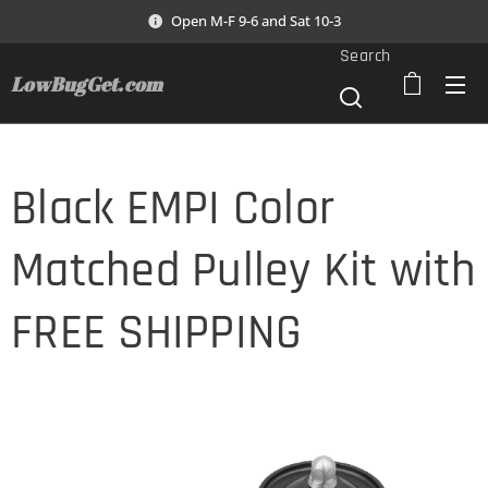
Open M-F 9-6 and Sat 10-3
Search
LowBugGet.com
Black EMPI Color
Matched Pulley Kit with
FREE SHIPPING