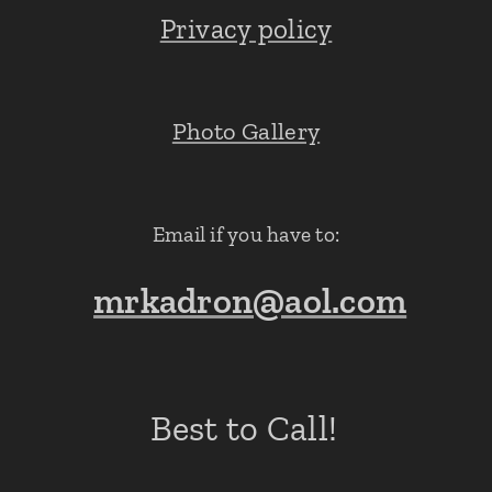
Privacy policy
Photo Gallery
Email if you have to:
mrkadron@aol.com
Best to Call!