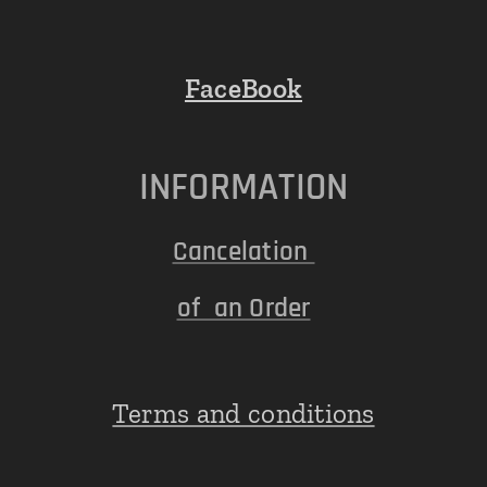
FaceBook
INFORMATION
Cancelation
of an Order
Terms and conditions