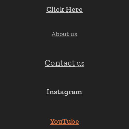
Click Here
About us
Contact
us
Instagram
YouTube