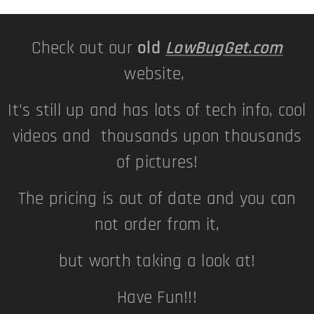
Check out our
old
LowBugGet.com
website,
It's still up and has lots of tech info, cool
videos and thousands upon thousands
of pictures!
The pricing is out of date and you can
not order from it,
but worth taking a look at!
Have Fun!!!