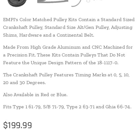
EMPI's Color Matched Pulley Kits Contain a Standard Sized
Crankshaft Pulley, Standard Size Alt/Gen Pulley, Adjusting
Shims, Hardware and a Continental Belt.
Made From High Grade Aluminum and CNC Machined for
a Precision Fit. These Kits Contain Pulleys That Do Not
Feature the Unique Design Pattern of the 18-1117-0.
The Crankshaft Pulley Features Timing Marks at 0, 5, 10,
20 and 30 Degrees.
Also Available in Red or Blue.
Fits Type 1 61-79, S/B 71-79, Type 2 63-71 and Ghia 66-74.
$
199.99