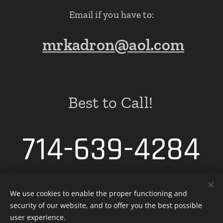
Email if you have to:
mrkadron@aol.com
Best to Call!
714-639-4284
We use cookies to enable the proper functioning and
security of our website, and to offer you the best possible
Cookies
user experience.