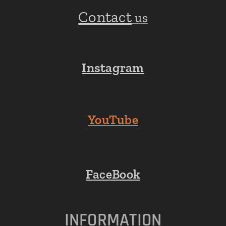
Contact
us
Instagram
YouTube
FaceBook
INFORMATION