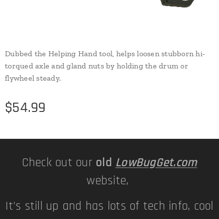
Dubbed the Helping Hand tool, helps loosen stubborn hi-
torqued axle and gland nuts by holding the drum or
flywheel steady.
$
54.99
Check out our
old
LowBugGet.com
website,
It's still up and has lots of tech info, cool