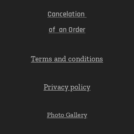
Cancelation
of an Order
Terms and conditions
Privacy policy
Photo Gallery