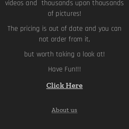
videos and thousands upon thousands
of pictures!
The pricing is out of date and you can
not order from it,
but worth taking a look at!
Have Fun!!!
Click Here
About us