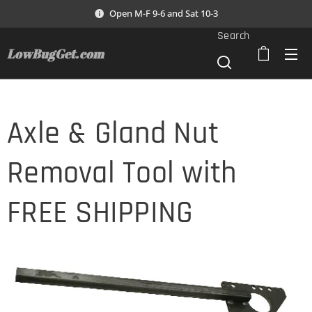
Open M-F 9-6 and Sat 10-3
Search
LowBugGet.com
Axle & Gland Nut
Removal Tool with
FREE SHIPPING