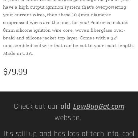
have a high output ignition system that's overpowering
your current wires, then these 10.4mm diameter
suppressed wires are the ones for you! Features include:
8mm silicone ignition wire core, woven fiberglass over-
braid and silicone jacket top layer. Comes with a 32"
unassembled coil wire that can be cut to your exact length.
Made in USA.
$
79.99
Check out our
old
LowBugGet.com
website,
It's still up and has lots of tech info, cool