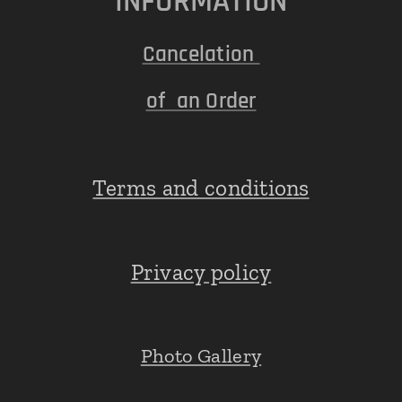
INFORMATION
Cancelation
of an Order
Terms and conditions
Privacy policy
Photo Gallery