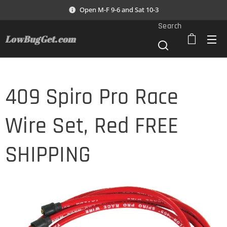
Open M-F 9-6 and Sat 10-3
Search
LowBugGet.com
409 Spiro Pro Race
Wire Set, Red FREE
SHIPPING