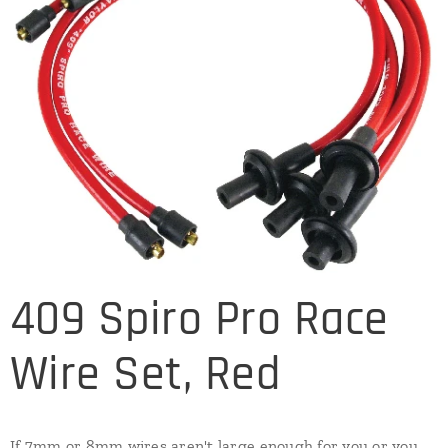
409 Spiro Pro Race
Wire Set, Red
If 7mm or 8mm wires aren't large enough for you or you