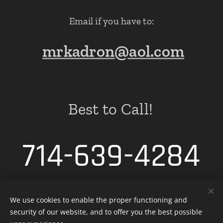
Email if you have to:
mrkadron@aol.com
Best to Call!
714-639-4284
We use cookies to enable the proper functioning and
security of our website, and to offer you the best possible
Cookies