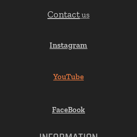
Contact
us
Instagram
YouTube
FaceBook