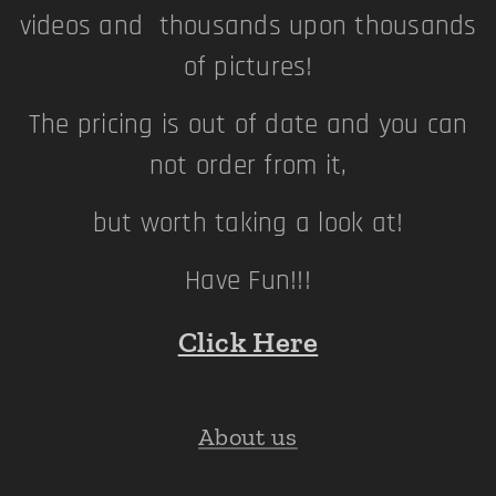
videos and thousands upon thousands
of pictures!
The pricing is out of date and you can
not order from it,
but worth taking a look at!
Have Fun!!!
Click Here
About us