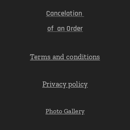
Cancelation
of an Order
Terms and conditions
Privacy policy
Photo Gallery