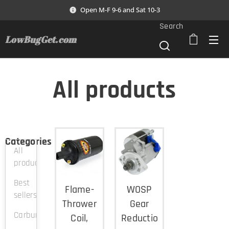
Open M-F 9-6 and Sat 10-3
Search
LowBugGet.com
All products
Categories
All
products
Best
Flame-
WOSP
sellers
Thrower
Gear
Carburation
Coil,
Reduction