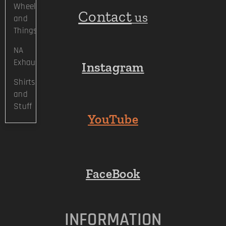
Wheels
Contact
us
and
Things
NA
Exhaust
Instagram
Shirts
and
Stuff
YouTube
FaceBook
INFORMATION