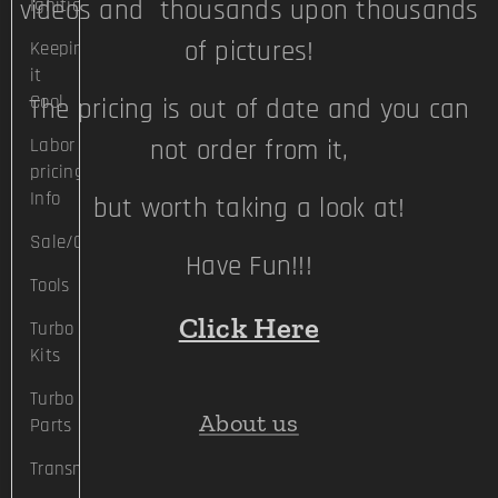
videos and thousands upon thousands
Ignition
of pictures!
Keeping
it
Cool
The pricing is out of date and you can
Labor
not order from it,
pricing
Info
but worth taking a look at!
Sale/Clearance
Have Fun!!!
Tools
Click Here
Turbo
Kits
Turbo
About us
Parts
Transmission