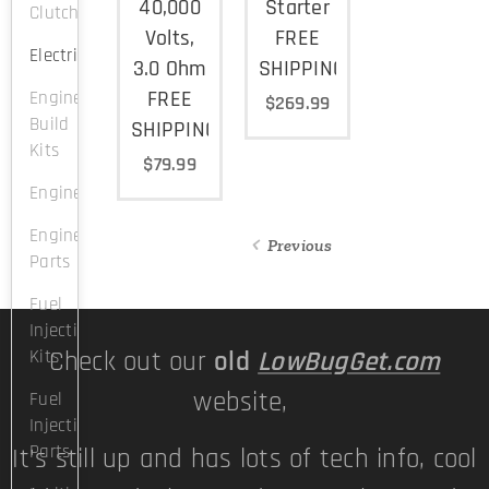
40,000
Starter
Clutch
Volts,
FREE
Electrical
3.0 Ohm
SHIPPING
FREE
Engine
$
269.99
Build
SHIPPING
Kits
$
79.99
Engines
Engine
Previous
Parts
Fuel
Injection
Kits
Check out our
old
LowBugGet.com
website,
Fuel
Injection
Parts
It's still up and has lots of tech info, cool