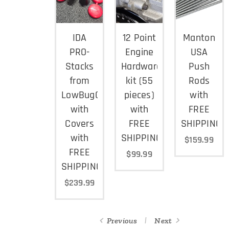
IDA
12 Point
Manton
PRO-
Engine
USA
Stacks
Hardware
Push
from
kit (55
Rods
LowBugGet
pieces)
with
with
with
FREE
Covers
FREE
SHIPPING
with
SHIPPING
$
159.99
FREE
$
99.99
SHIPPING
$
239.99
Previous
Next