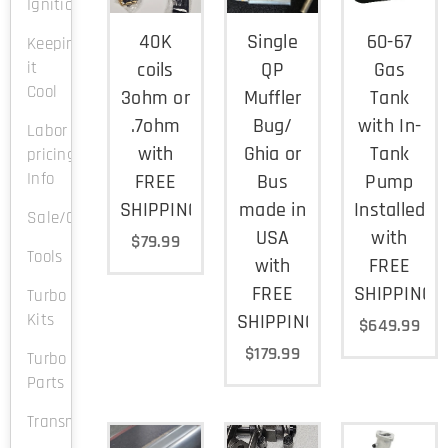
Ignition
40K
Single
60-67
Keeping
it
coils
QP
Gas
Cool
3ohm or
Muffler
Tank
.7ohm
Bug/
with In-
Labor
with
Ghia or
Tank
pricing
Info
FREE
Bus
Pump
SHIPPING
made in
Installed
Sale/Clearance
USA
with
$
79.99
Tools
with
FREE
FREE
SHIPPING
Turbo
Kits
SHIPPING
$
649.99
$
179.99
Turbo
Parts
Transmission