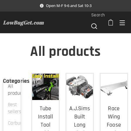
Open M-F 9-6 and Sat 10-3
Search
LowBugGet.com
All products
Categories
All
products
Best
Tube
A.J.Sims
Race
sellers
Install
Built
Wing
Carburation
Tool
Long
Foose