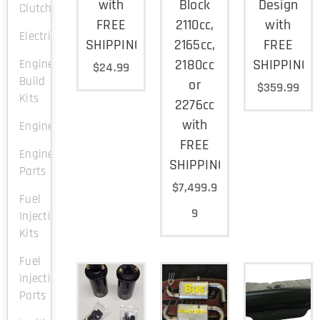
with
Block
Design
Clutch
FREE
2110cc,
with
Electrical
SHIPPING
2165cc,
FREE
2180cc
SHIPPING
Engine
$
24.99
Build
or
$
359.99
Kits
2276cc
with
Engines
FREE
Engine
SHIPPING
Parts
$
7,499.9
Fuel
9
Injection
Kits
Fuel
Injection
Parts