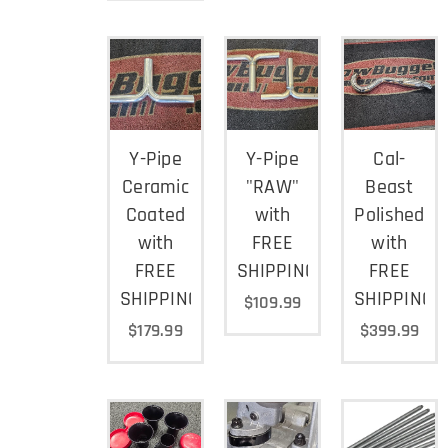
Y-Pipe
Y-Pipe
Cal-
Ceramic
"RAW"
Beast
Coated
with
Polished
with
FREE
with
FREE
SHIPPING
FREE
SHIPPING
SHIPPING
$
109.99
$
179.99
$
399.99