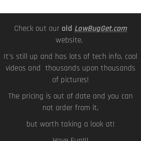
Check out our
old
LowBugGet.com
website,
It's still up and has lots of tech info, cool
videos and thousands upon thousands
of pictures!
The pricing is out of date and you can
not order from it,
but worth taking a look at!
Have Fun!!!