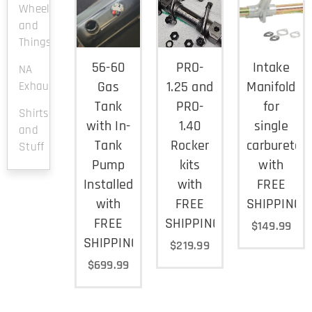
Wheels
and
Things
56-60
PRO-
Intake
NA
Gas
1.25 and
Manifold
Exhaust
Tank
PRO-
for
Shirts
with In-
1.40
single
and
Tank
Rocker
carburetor
Stuff
Pump
kits
with
Installed
with
FREE
with
FREE
SHIPPING
FREE
SHIPPING
$
149.99
SHIPPING
$
219.99
$
699.99