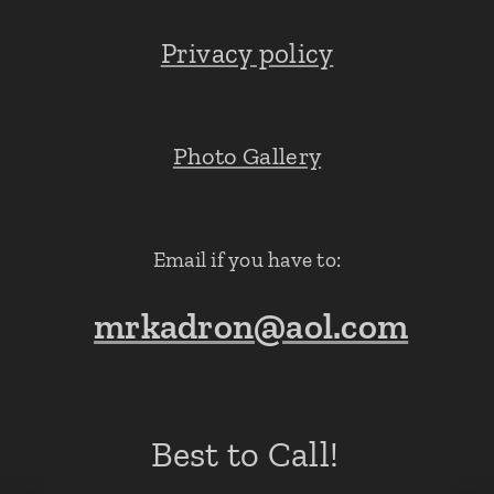
Privacy policy
Photo Gallery
Email if you have to:
mrkadron@aol.com
Best to Call!