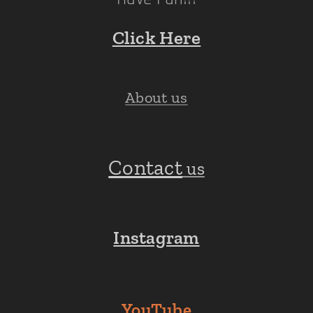
Click Here
About us
Contact
us
Instagram
YouTube