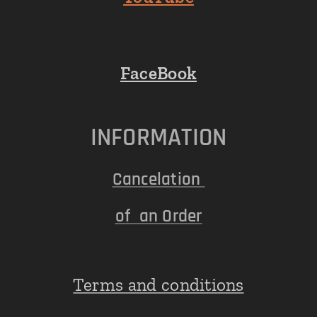
FaceBook
INFORMATION
Cancelation
of an Order
Terms and conditions