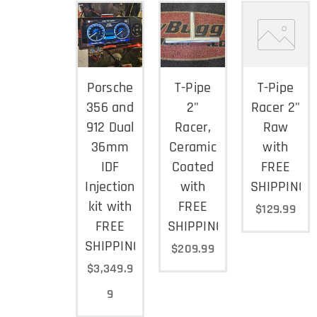
Porsche
T-Pipe
T-Pipe
356 and
2"
Racer 2"
912 Dual
Racer,
Raw
36mm
Ceramic
with
IDF
Coated
FREE
Injection
with
SHIPPING
kit with
FREE
$
129.99
FREE
SHIPPING
SHIPPING
$
209.99
$
3,349.9
9